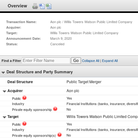
Overview
Aon plc / Willis Towers Watson Public Limited Company
Transaction Name:
Aon plc
Acquirer:
Willis Towers Watson Public Limited Company
Target:
March 9, 2020
Announcement Date:
Canceled
Status:
Collapse All
|
Expand All
Find a Filter
Go
Deal Structure and Party Summary
Deal Structure
Public Target Merger
Acquirer
Aon plc
Yes
Public
Industry
Financial Institutions (banks, insurance, diversif
No
Private equity sponsorship
Target
Willis Towers Watson Public Limited Com
Yes
Public
Industry
Financial Institutions (banks, insurance, diversif
No
Private equity sponsorship(s)