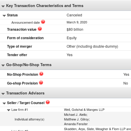
Key Transaction Characteristics and Terms
Status
Canceled
March 9, 2020
Announcement date
Transaction value
$80 billion
Form of consideration
Equity
Type of merger
Other (including double-dummy)
Tender offer
Yes
Go-Shop/No-Shop Terms
No-Shop Provision
Yes
Go-shop Provision
No
Transaction Advisors
Seller / Target Counsel
Law firm #1
Weil, Gotshal & Manges LLP
Michael J. Aiello;
Individual attorney(s)
Matthew J. Gilroy;
Amanda Fenster
Skadden, Arps, Slate, Meagher & Flom LLP an