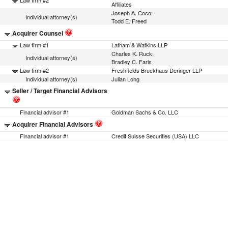
Law firm #2
Affiliates
Joseph A. Coco;
Individual attorney(s)
Todd E. Freed
Acquirer Counsel
Law firm #1
Latham & Watkins LLP
Charles K. Ruck;
Individual attorney(s)
Bradley C. Faris
Law firm #2
Freshfields Bruckhaus Deringer LLP
Individual attorney(s)
Julian Long
Seller / Target Financial Advisors
Financial advisor #1
Goldman Sachs & Co. LLC
Acquirer Financial Advisors
Financial advisor #1
Credit Suisse Securities (USA) LLC