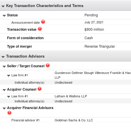
Key Transaction Characteristics and Terms
Status
Pending
July 27, 2021
Announcement date
Transaction value
$900 million
Form of consideration
Cash
Type of merger
Reverse Triangular
Transaction Advisors
Seller / Target Counsel
Gunderson Dettmer Stough Villeneuve Franklin & Hac
Law firm #1
LLP
Individual attorney(s)
Undisclosed
Acquirer Counsel
Law firm #1
Latham & Watkins LLP
Individual attorney(s)
Undisclosed
Acquirer Financial Advisors
Financial advisor #1
Goldman Sachs & Co. LLC