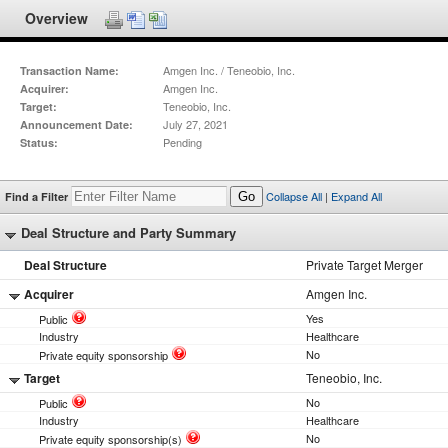
Overview
Amgen Inc. / Teneobio, Inc.
Transaction Name:
Amgen Inc.
Acquirer:
Teneobio, Inc.
Target:
July 27, 2021
Announcement Date:
Pending
Status:
Collapse All
|
Expand All
Find a Filter
Go
Deal Structure and Party Summary
Deal Structure
Private Target Merger
Acquirer
Amgen Inc.
Yes
Public
Industry
Healthcare
No
Private equity sponsorship
Target
Teneobio, Inc.
No
Public
Industry
Healthcare
No
Private equity sponsorship(s)