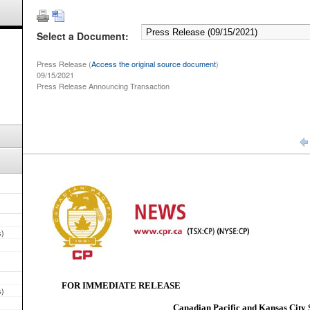
Select a Document:
Press Release (
Access the original source document
)
09/15/2021
Press Release Announcing Transaction
s)
s)