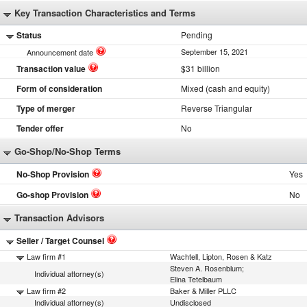
Key Transaction Characteristics and Terms
Status
Pending
September 15, 2021
Announcement date
Transaction value
$31 billion
Form of consideration
Mixed (cash and equity)
Type of merger
Reverse Triangular
Tender offer
No
Go-Shop/No-Shop Terms
No-Shop Provision
Yes
Go-shop Provision
No
Transaction Advisors
Seller / Target Counsel
Law firm #1
Wachtell, Lipton, Rosen & Katz
Steven A. Rosenblum;
Individual attorney(s)
Elina Tetelbaum
Law firm #2
Baker & Miller PLLC
Individual attorney(s)
Undisclosed