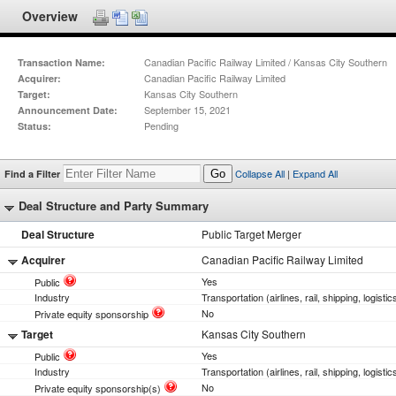
Overview
Canadian Pacific Railway Limited / Kansas City Southern
Transaction Name:
Canadian Pacific Railway Limited
Acquirer:
Kansas City Southern
Target:
September 15, 2021
Announcement Date:
Pending
Status:
Collapse All
|
Expand All
Find a Filter
Go
Deal Structure and Party Summary
Deal Structure
Public Target Merger
Acquirer
Canadian Pacific Railway Limited
Yes
Public
Industry
Transportation (airlines, rail, shipping, logistic
No
Private equity sponsorship
Target
Kansas City Southern
Yes
Public
Industry
Transportation (airlines, rail, shipping, logistic
No
Private equity sponsorship(s)