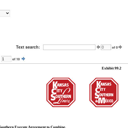
Text search:
of
0
of
10