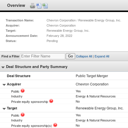
Overview
Chevron Corporation / Renewable Energy Group, Inc.
Transaction Name:
Chevron Corporation
Acquirer:
Renewable Energy Group, Inc.
Target:
February 28, 2022
Announcement Date:
Pending
Status:
Collapse All
|
Expand All
Find a Filter
Go
Deal Structure and Party Summary
Deal Structure
Public Target Merger
Acquirer
Chevron Corporation
Yes
Public
Industry
Energy & Natural Resources
No
Private equity sponsorship
Target
Renewable Energy Group, Inc.
Yes
Public
Industry
Energy & Natural Resources
No
Private equity sponsorship(s)