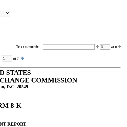
Text search:
of
0
of
7