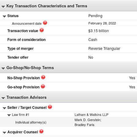
Key Transaction Characteristics and Terms
Status
Pending
February 28, 2022
Announcement date
Transaction value
$3.15 billion
Form of consideration
Cash
Type of merger
Reverse Triangular
Tender offer
No
Go-Shop/No-Shop Terms
No-Shop Provision
Yes
Go-shop Provision
Yes
Transaction Advisors
Seller / Target Counsel
Law firm #1
Latham & Watkins LLP
Mark D. Gerstein;
Individual attorney(s)
Bradley Faris
Acquirer Counsel