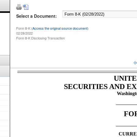
Select a Document:
Form 8-K (
Access the original source document
)
02/28/2022
Form 8-K Disclosing Transaction