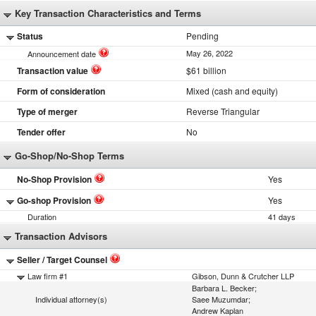
Key Transaction Characteristics and Terms
Status
Pending
May 26, 2022
Announcement date
Transaction value
$61 billion
Form of consideration
Mixed (cash and equity)
Type of merger
Reverse Triangular
Tender offer
No
Go-Shop/No-Shop Terms
No-Shop Provision
Yes
Go-shop Provision
Yes
Duration
41 days
Transaction Advisors
Seller / Target Counsel
Law firm #1
Gibson, Dunn & Crutcher LLP
Barbara L. Becker;
Individual attorney(s)
Saee Muzumdar;
Andrew Kaplan