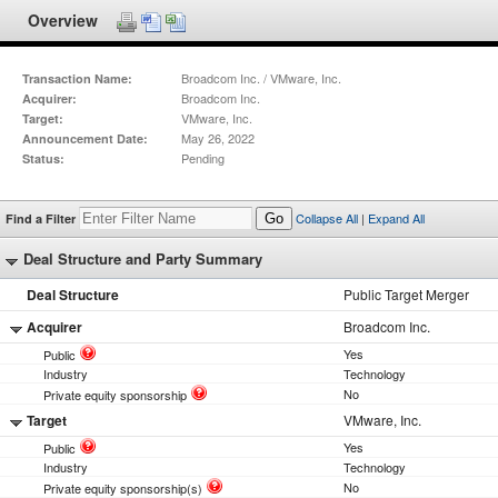
Overview
Broadcom Inc. / VMware, Inc.
Transaction Name:
Broadcom Inc.
Acquirer:
VMware, Inc.
Target:
May 26, 2022
Announcement Date:
Pending
Status:
Collapse All
|
Expand All
Find a Filter
Go
Deal Structure and Party Summary
Deal Structure
Public Target Merger
Acquirer
Broadcom Inc.
Yes
Public
Industry
Technology
No
Private equity sponsorship
Target
VMware, Inc.
Yes
Public
Industry
Technology
No
Private equity sponsorship(s)