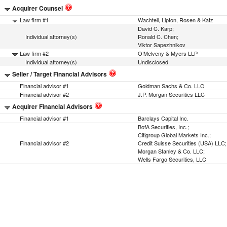
Acquirer Counsel
Law firm #1
Wachtell, Lipton, Rosen & Katz
David C. Karp;
Individual attorney(s)
Ronald C. Chen;
Viktor Sapezhnikov
Law firm #2
O’Melveny & Myers LLP
Individual attorney(s)
Undisclosed
Seller / Target Financial Advisors
Financial advisor #1
Goldman Sachs & Co. LLC
Financial advisor #2
J.P. Morgan Securities LLC
Acquirer Financial Advisors
Financial advisor #1
Barclays Capital Inc.
BofA Securities, Inc.;
Citigroup Global Markets Inc.;
Financial advisor #2
Credit Suisse Securities (USA) LLC;
Morgan Stanley & Co. LLC;
Wells Fargo Securities, LLC