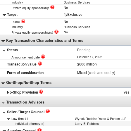
Industry
Business Services
No
Private equity sponsorship
Target
flyExclusive
No
Public
Industry
Business Services
No
Private equity sponsorship(s)
Key Transaction Characteristics and Terms
Status
Pending
October 17, 2022
Announcement date
Transaction value
$600 million
Form of consideration
Mixed (cash and equity)
Go-Shop/No-Shop Terms
No-Shop Provision
Yes
Transaction Advisors
Seller / Target Counsel
Law firm #1
Wyrick Robbins Yates & Ponton LLP
Individual attorney(s)
Larry E. Robbins
Acquirer Counsel