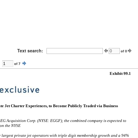
Text search:
of
0
of
7