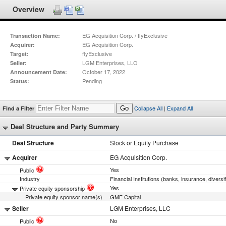
Overview
EG Acquisition Corp. / flyExclusive
Transaction Name:
EG Acquisition Corp.
Acquirer:
flyExclusive
Target:
LGM Enterprises, LLC
Seller:
October 17, 2022
Announcement Date:
Pending
Status:
Collapse All
|
Expand All
Find a Filter
Go
Deal Structure and Party Summary
Deal Structure
Stock or Equity Purchase
Acquirer
EG Acquisition Corp.
Yes
Public
Industry
Financial Institutions (banks, insurance, diversi
Yes
Private equity sponsorship
Private equity sponsor name(s)
GMF Capital
Seller
LGM Enterprises, LLC
No
Public