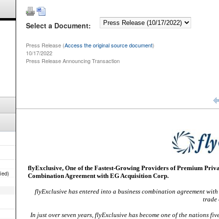
Select a Document:
Press Release (
Access the original source document
)
10/17/2022
Press Release Announcing Transaction
fied)