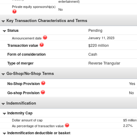
entertainment)
Private equity sponsorship(s)
No
Key Transaction Characteristics and Terms
Status
Pending
January 11, 2023
Announcement date
Transaction value
$220 million
Form of consideration
Cash
Type of merger
Reverse Triangular
Go-Shop/No-Shop Terms
No-Shop Provision
Yes
Go-shop Provision
No
Indemnification
Indemnity Cap
Dollar amount of cap
$5 million
2.27%
As percentage of transaction value
Indemnification deductible or basket