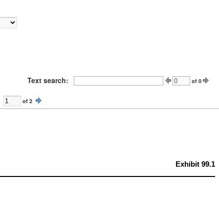
Text search:
of
0
of
2