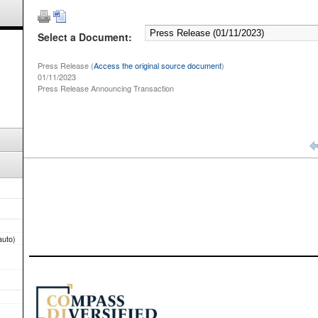
Select a Document:
Press Release (
Access the original source document
)
01/11/2023
Press Release Announcing Transaction
auto)