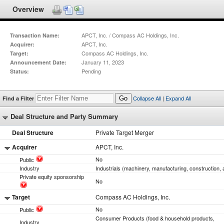
Overview
APCT, Inc. / Compass AC Holdings, Inc.
Transaction Name:
APCT, Inc.
Acquirer:
Compass AC Holdings, Inc.
Target:
January 11, 2023
Announcement Date:
Pending
Status:
Collapse All
|
Expand All
Find a Filter
Go
Deal Structure and Party Summary
Deal Structure
Private Target Merger
Acquirer
APCT, Inc.
No
Public
Industry
Industrials (machinery, manufacturing, construction, 
Private equity sponsorship
No
Target
Compass AC Holdings, Inc.
No
Public
Consumer Products (food & household products,
Industry