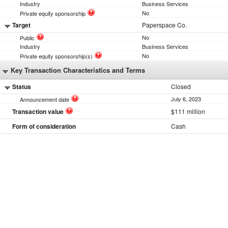
Industry
Business Services
No
Private equity sponsorship
Target
Paperspace Co.
No
Public
Industry
Business Services
No
Private equity sponsorship(s)
Key Transaction Characteristics and Terms
Status
Closed
July 6, 2023
Announcement date
Transaction value
$111 million
Form of consideration
Cash