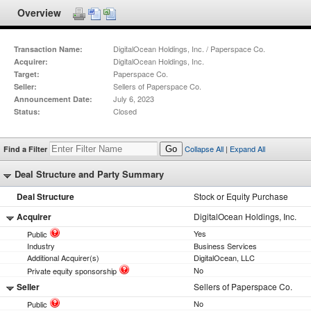
Overview
DigitalOcean Holdings, Inc. / Paperspace Co.
Transaction Name:
DigitalOcean Holdings, Inc.
Acquirer:
Paperspace Co.
Target:
Sellers of Paperspace Co.
Seller:
July 6, 2023
Announcement Date:
Closed
Status:
Collapse All
|
Expand All
Find a Filter
Go
Deal Structure and Party Summary
Deal Structure
Stock or Equity Purchase
Acquirer
DigitalOcean Holdings, Inc.
Yes
Public
Industry
Business Services
Additional Acquirer(s)
DigitalOcean, LLC
No
Private equity sponsorship
Seller
Sellers of Paperspace Co.
No
Public