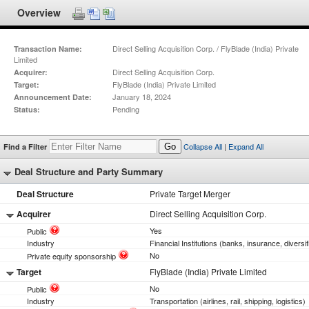
Overview
Direct Selling Acquisition Corp. / FlyBlade (India) Private
Transaction Name:
Limited
Direct Selling Acquisition Corp.
Acquirer:
FlyBlade (India) Private Limited
Target:
January 18, 2024
Announcement Date:
Pending
Status:
Collapse All
|
Expand All
Find a Filter
Go
Deal Structure and Party Summary
Deal Structure
Private Target Merger
Acquirer
Direct Selling Acquisition Corp.
Yes
Public
Industry
Financial Institutions (banks, insurance, diversif
No
Private equity sponsorship
Target
FlyBlade (India) Private Limited
No
Public
Industry
Transportation (airlines, rail, shipping, logistics)