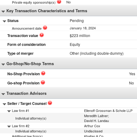
No
Private equity sponsorship(s)
Key Transaction Characteristics and Terms
Status
Pending
January 18, 2024
Announcement date
Transaction value
$223 million
Form of consideration
Equity
Type of merger
Other (including double-dummy)
Go-Shop/No-Shop Terms
No-Shop Provision
Yes
Go-shop Provision
No
Transaction Advisors
Seller / Target Counsel
Law firm #1
Ellenoff Grossman & Schole LLP
Meredith Laitner;
Individual attorney(s)
David H. Landau
Law firm #2
Arthur Cox
Individual attorney(s)
Undisclosed
Additional law firm(s)
Khaitan & Co