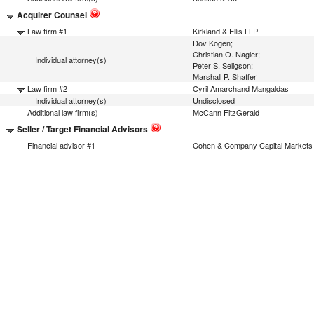
Acquirer Counsel
Law firm #1
Kirkland & Ellis LLP
Dov Kogen;
Christian O. Nagler;
Individual attorney(s)
Peter S. Seligson;
Marshall P. Shaffer
Law firm #2
Cyril Amarchand Mangaldas
Individual attorney(s)
Undisclosed
Additional law firm(s)
McCann FitzGerald
Seller / Target Financial Advisors
Financial advisor #1
Cohen & Company Capital Markets