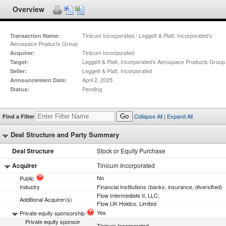
Overview
Tinicum Incorporated / Leggett & Platt, Incorporated's
Transaction Name:
Aerospace Products Group
Tinicum Incorporated
Acquirer:
Leggett & Platt, Incorporated's Aerospace Products Group
Target:
Leggett & Platt, Incorporated
Seller:
April 2, 2025
Announcement Date:
Pending
Status:
Collapse All
|
Expand All
Find a Filter
Go
Deal Structure and Party Summary
Deal Structure
Stock or Equity Purchase
Acquirer
Tinicum Incorporated
No
Public
Industry
Financial Institutions (banks, insurance, diversified)
Flow Intermediate II, LLC;
Additional Acquirer(s)
Flow UK Holdco, Limited
Yes
Private equity sponsorship
Private equity sponsor
Tinicum Incorporated