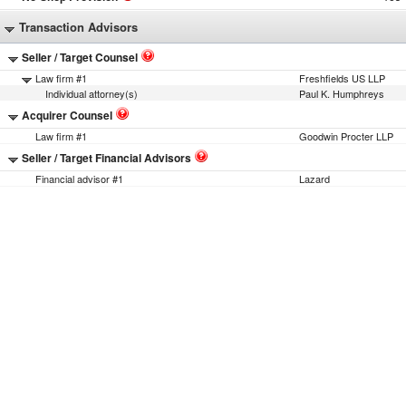
Transaction Advisors
Seller / Target Counsel
Law firm #1
Freshfields US LLP
Individual attorney(s)
Paul K. Humphreys
Acquirer Counsel
Law firm #1
Goodwin Procter LLP
Seller / Target Financial Advisors
Financial advisor #1
Lazard