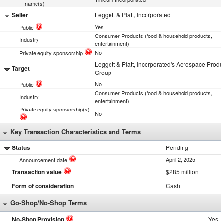
name(s)
Seller
Leggett & Platt, Incorporated
Yes
Public
Consumer Products (food & household products,
Industry
entertainment)
No
Private equity sponsorship
Leggett & Platt, Incorporated's Aerospace Prod
Target
Group
No
Public
Consumer Products (food & household products,
Industry
entertainment)
Private equity sponsorship(s)
No
Key Transaction Characteristics and Terms
Status
Pending
April 2, 2025
Announcement date
Transaction value
$285 million
Form of consideration
Cash
Go-Shop/No-Shop Terms
No-Shop Provision
Yes